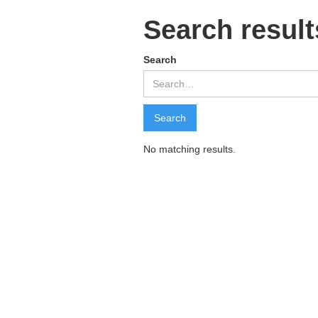
Search result
Search
No matching results.